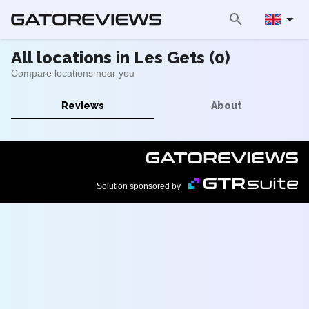
All locations in Les Gets (0)
Compare locations near you
Reviews
About
Solution sponsored by