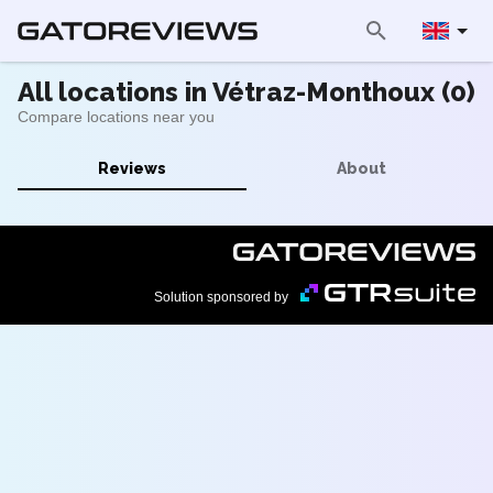
All locations in Vétraz-Monthoux (0)
Compare locations near you
Reviews
About
Solution sponsored by