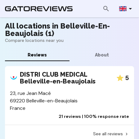
All locations in Belleville-En-
Beaujolais (1)
Compare locations near you
Reviews
About
DISTRI CLUB MEDICAL
5
Belleville-en-Beaujolais
23, rue Jean Macé
69220 Belleville-en-Beaujolais
France
21 reviews | 100% response rate
See all reviews