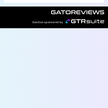
Solution sponsored by