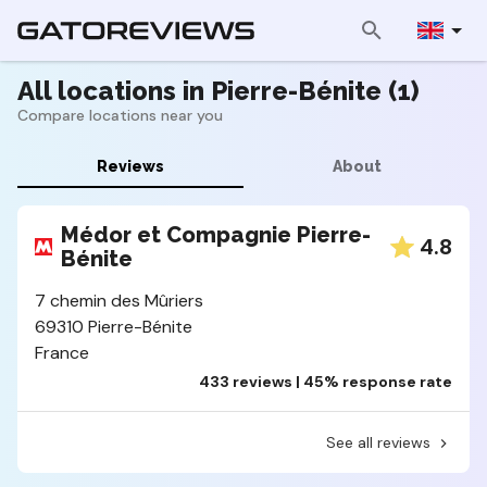
All locations in Pierre-Bénite (1)
Compare locations near you
Reviews
About
Médor et Compagnie Pierre-
4.8
Bénite
7 chemin des Mûriers
69310 Pierre-Bénite
France
433 reviews | 45% response rate
See all reviews