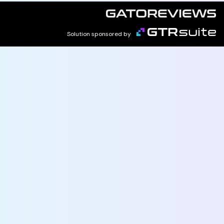
Solution sponsored by