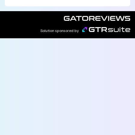
Solution sponsored by