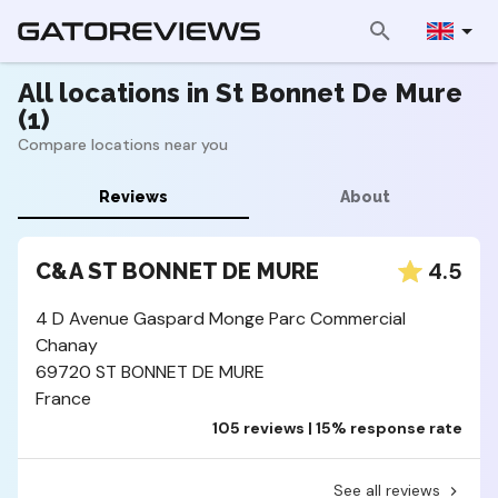
All locations in St Bonnet De Mure
(1)
Compare locations near you
Reviews
About
4.5
C&A ST BONNET DE MURE
4 D Avenue Gaspard Monge Parc Commercial
Chanay
69720 ST BONNET DE MURE
France
105 reviews | 15% response rate
See all reviews