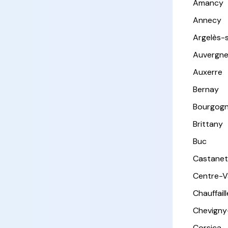
Amancy
Annecy
Argelès-
Auvergn
Auxerre
Bernay
Bourgog
Brittany
Buc
Castanet
Centre-Va
Chauffail
Chevigny
Corsica