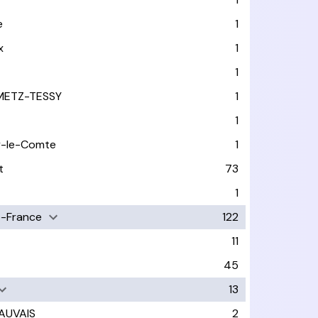
e
1
x
1
1
METZ-TESSY
1
1
y-le-Comte
1
t
73
1
-France
122
11
45
13
AUVAIS
2