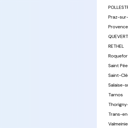
POLLEST
Praz-sur
Provence
QUEVER
RETHEL
Roquefor
Saint Pée 
Saint-Cl
Salaise-
Tarnos
Thorigny
Trans-en
Valmeinie