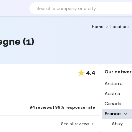
Home
Locations
egne (1)
Our networ
4.4
Andorra
Austria
Canada
94 reviews | 99% response rate
France
Ahuy
See all reviews