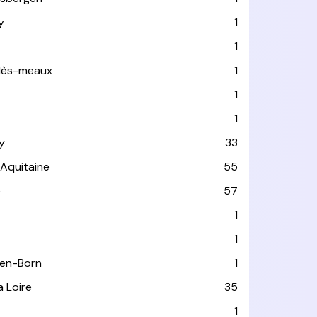
y
1
1
-lès-meaux
1
1
1
y
33
-Aquitaine
55
e
57
1
1
-en-Born
1
a Loire
35
1