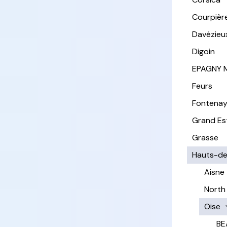
Courpièr
Davézieu
Digoin
EPAGNY 
Feurs
Fontena
Grand Es
Grasse
Hauts-de
Aisne
North
Oise
BE