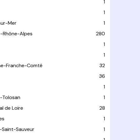
1
1
sur-Mer
1
e-Rhône-Alpes
280
1
1
ne-Franche-Comté
32
36
1
-Tolosan
1
l de Loire
28
les
1
-Saint-Sauveur
1
1