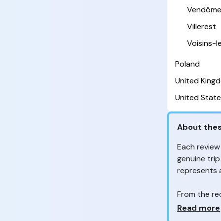
Vendôm
Villerest
Voisins-
Poland
United King
United State
About thes
Each review
genuine trip
represents
From the re
customers 
Why so ma
Read more