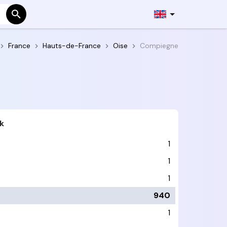
France
Hauts-de-France
Oise
Compiegne
k
1
1
1
940
1