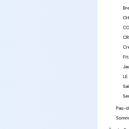
Br
CH
CO
CR
Cr
Fi
Ja
LE
Sa
Sen
Pas-d
Somm