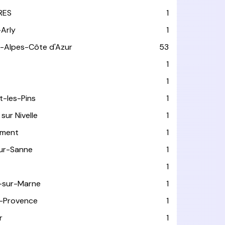
RES
1
-Arly
1
-Alpes-Côte d'Azur
53
T
1
1
t-les-Pins
1
sur Nivelle
1
ément
1
sur-Sanne
1
1
-sur-Marne
1
-Provence
1
r
1