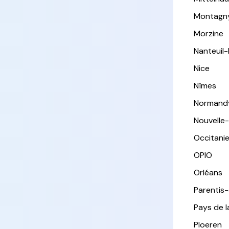
Montagn
Morzine
Nanteuil
Nice
Nîmes
Normand
Nouvelle
Occitani
OPIO
Orléans
Parentis
Pays de l
Ploeren