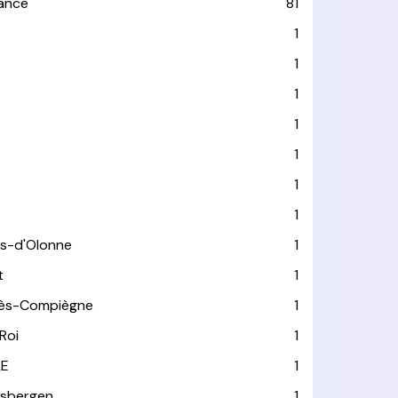
rance
81
1
1
1
1
1
1
1
es-d'Olonne
1
t
1
lès-Compiègne
1
Roi
1
LE
1
usbergen
1