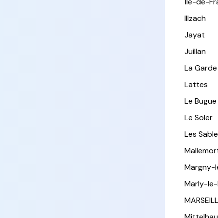
Île-de-F
Illzach
Jayat
Juillan
La Garde
Lattes
Le Bugue
Le Soler
Les Sabl
Mallemor
Margny-
Marly-le-
MARSEIL
Mittelha