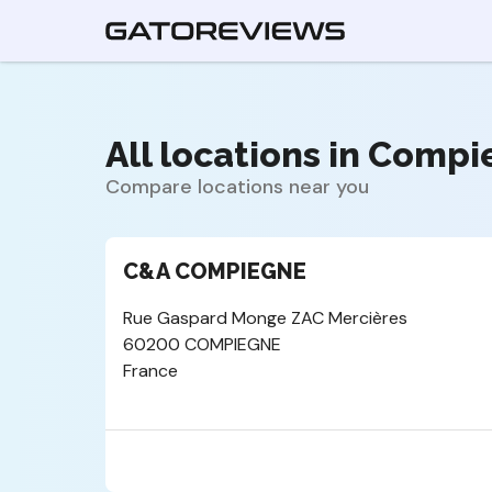
All locations in Compi
Compare locations near you
C&A COMPIEGNE
Rue Gaspard Monge ZAC Mercières
60200 COMPIEGNE
France