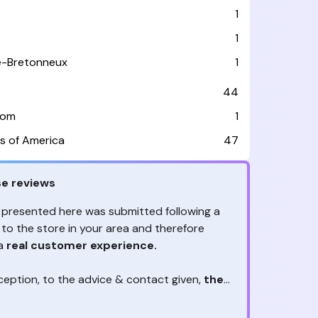
e
1
1
le-Bretonneux
1
44
dom
1
s of America
47
e reviews
 presented here was submitted following a
 to the store in your area and therefore
 a
real customer experience.
ception, to the advice & contact given,
the
are the ones to judge
ny reviews?
!