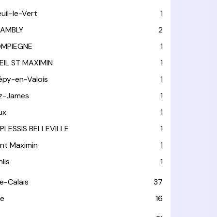
euil-le-Vert
1
AMBLY
2
MPIEGNE
1
EIL ST MAXIMIN
1
épy-en-Valois
1
tz-James
1
ux
1
 PLESSIS BELLEVILLE
1
int Maximin
1
lis
1
e-Calais
37
e
16