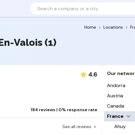
Home
Locations
Fr
En-Valois (1)
Our networ
4.6
Andorra
Austria
Canada
184 reviews | 0% response rate
France
Ahuy
See all reviews