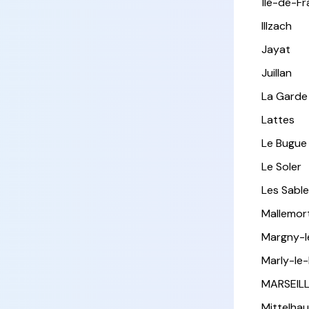
Île-de-F
Illzach
Jayat
Juillan
La Garde
Lattes
Le Bugue
Le Soler
Les Sabl
Mallemor
Margny-
Marly-le-
MARSEIL
Mittelha