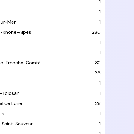
1
1
sur-Mer
1
e-Rhône-Alpes
280
1
1
ne-Franche-Comté
32
36
1
-Tolosan
1
l de Loire
28
les
1
-Saint-Sauveur
1
1