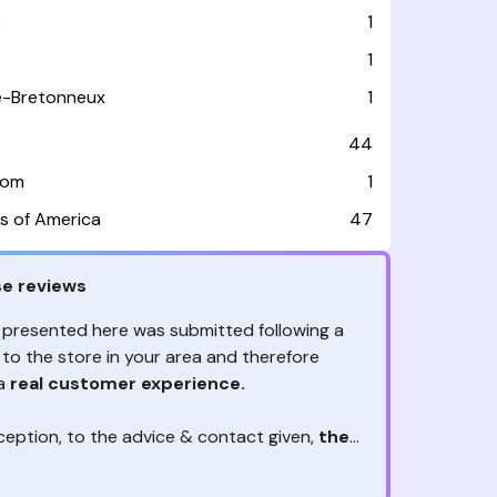
e
1
1
le-Bretonneux
1
44
dom
1
s of America
47
e reviews
 presented here was submitted following a
 to the store in your area and therefore
 a
real customer experience.
ception, to the advice & contact given,
the
are the ones to judge
ny reviews?
!