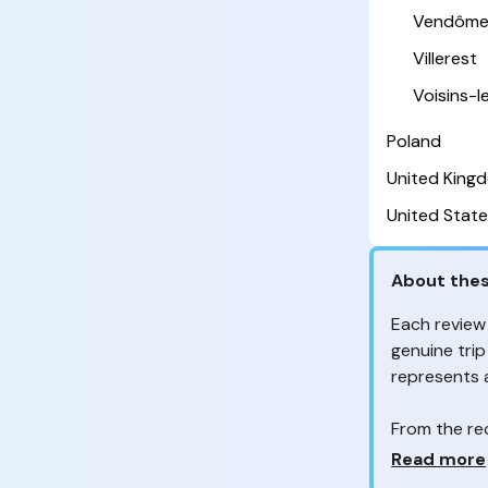
Vendôm
Villerest
Voisins-
Poland
United King
United State
About thes
Each review
genuine trip
represents
From the re
customers 
Why so ma
Read more