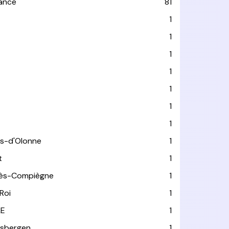
rance
81
1
1
1
1
1
1
1
es-d'Olonne
1
t
1
lès-Compiègne
1
Roi
1
LE
1
usbergen
1