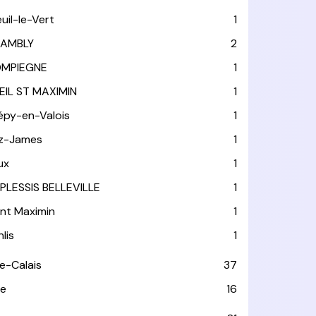
euil-le-Vert
1
AMBLY
2
MPIEGNE
1
EIL ST MAXIMIN
1
épy-en-Valois
1
tz-James
1
ux
1
 PLESSIS BELLEVILLE
1
int Maximin
1
lis
1
e-Calais
37
e
16