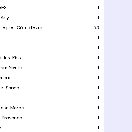
RES
1
-Arly
1
-Alpes-Côte d'Azur
53
T
1
1
t-les-Pins
1
sur Nivelle
1
ément
1
sur-Sanne
1
1
-sur-Marne
1
-Provence
1
r
1