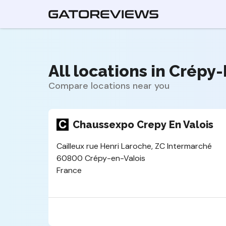
All locations in Crépy-
Compare locations near you
Chaussexpo Crepy En Valois
Cailleux rue Henri Laroche, ZC Intermarché
60800 Crépy-en-Valois
France