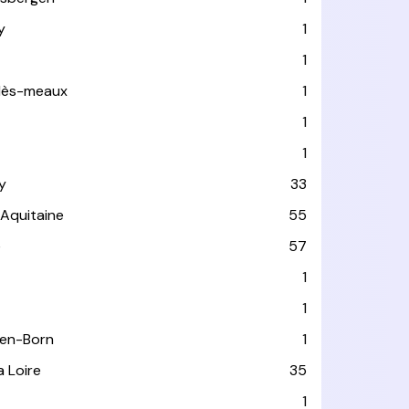
y
1
1
-lès-meaux
1
1
1
y
33
-Aquitaine
55
e
57
1
1
-en-Born
1
a Loire
35
1