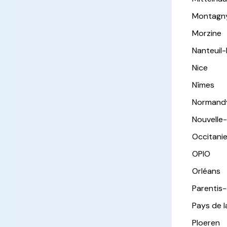
Montagn
Morzine
Nanteuil
Nice
Nîmes
Normand
Nouvelle
Occitani
OPIO
Orléans
Parentis
Pays de l
Ploeren