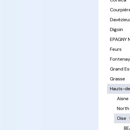
Courpièr
Davézieu
Digoin
EPAGNY 
Feurs
Fontena
Grand Es
Grasse
Hauts-de
Aisne
North
Oise
BE