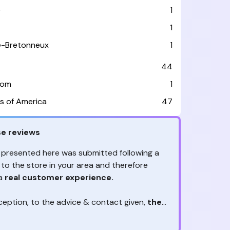
e
1
1
le-Bretonneux
1
44
dom
1
s of America
47
e reviews
 presented here was submitted following a
 to the store in your area and therefore
 a
real customer experience.
ception, to the advice & contact given,
the
are the ones to judge
ny reviews?
!