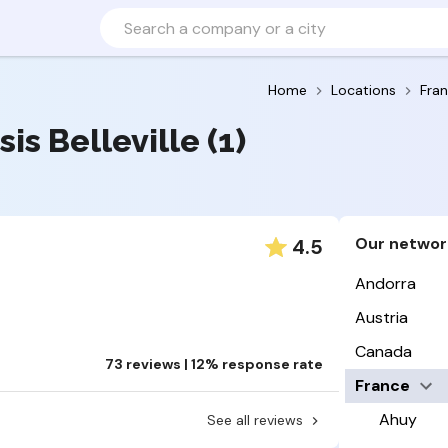
Home
Locations
Fra
sis Belleville (1)
Our networ
4.5
Andorra
Austria
Canada
73 reviews | 12% response rate
France
Ahuy
See all reviews