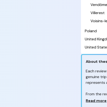
Vendôm
Villerest
Voisins-
Poland
United King
United State
About thes
Each review
genuine trip
represents
From the re
customers 
Why so ma
Read more