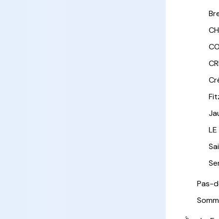
Br
CH
CO
CR
Cr
Fi
Ja
LE
Sa
Sen
Pas-d
Somm