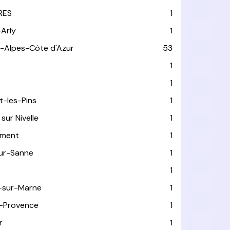
RES
1
-Arly
1
-Alpes-Côte d'Azur
53
T
1
1
t-les-Pins
1
sur Nivelle
1
ément
1
sur-Sanne
1
1
-sur-Marne
1
-Provence
1
r
1