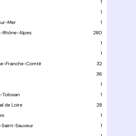
1
1
sur-Mer
1
e-Rhône-Alpes
280
1
1
ne-Franche-Comté
32
36
1
-Tolosan
1
l de Loire
28
les
1
-Saint-Sauveur
1
1