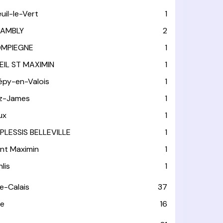
euil-le-Vert
1
AMBLY
2
MPIEGNE
1
EIL ST MAXIMIN
1
épy-en-Valois
1
tz-James
1
ux
1
 PLESSIS BELLEVILLE
1
int Maximin
1
lis
1
e-Calais
37
e
16