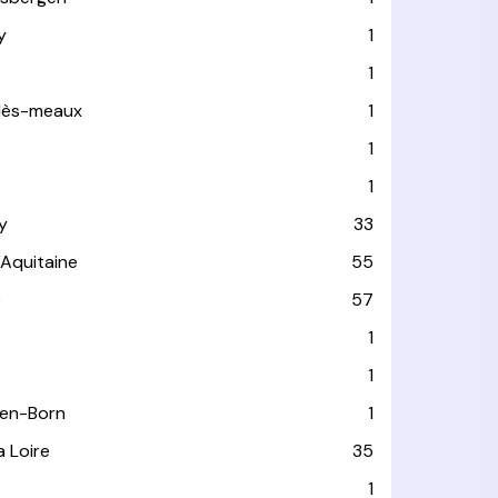
y
1
1
-lès-meaux
1
1
1
y
33
-Aquitaine
55
e
57
1
1
-en-Born
1
a Loire
35
1