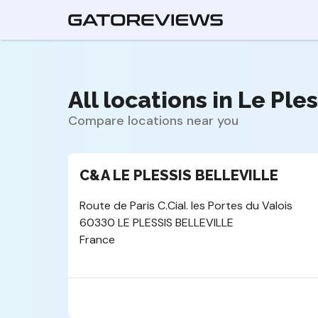
All locations in Le Ples
Compare locations near you
C&A LE PLESSIS BELLEVILLE
Route de Paris C.Cial. les Portes du Valois
60330 LE PLESSIS BELLEVILLE
France