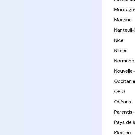
Montagn
Morzine
Nanteuil
Nice
Nîmes
Normand
Nouvelle
Occitani
OPIO
Orléans
Parentis
Pays de l
Ploeren