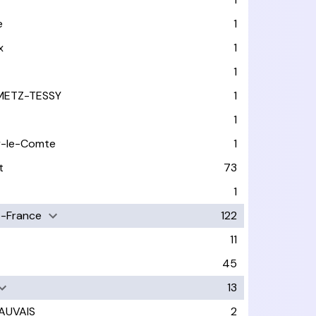
e
1
x
1
1
METZ-TESSY
1
1
y-le-Comte
1
t
73
1
-France
122
11
45
13
AUVAIS
2