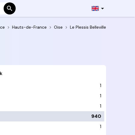
nce
Hauts-de-France
Oise
Le Plessis Belleville
k
1
1
1
940
1