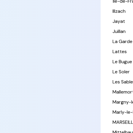
Île-de-F
Illzach
Jayat
Juillan
La Garde
Lattes
Le Bugue
Le Soler
Les Sabl
Mallemor
Margny-
Marly-le-
MARSEIL
Mittelha