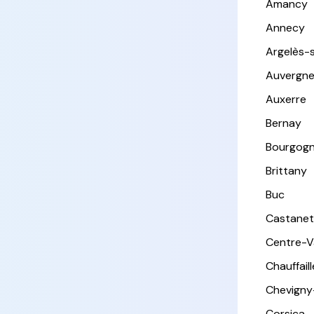
Amancy
Annecy
Argelès-
Auvergn
Auxerre
Bernay
Bourgog
Brittany
Buc
Castanet
Centre-Va
Chauffail
Chevigny
Corsica