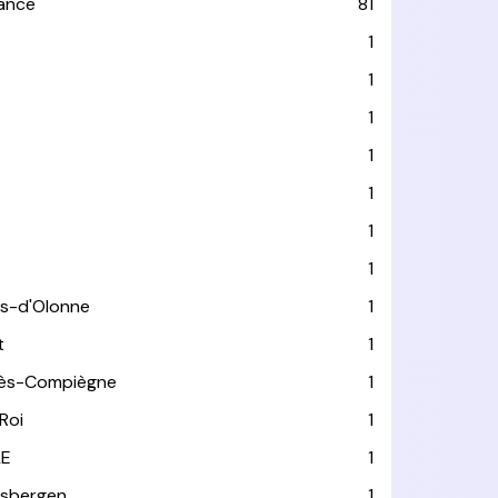
rance
81
1
1
1
1
1
1
1
es-d'Olonne
1
t
1
lès-Compiègne
1
Roi
1
LE
1
usbergen
1