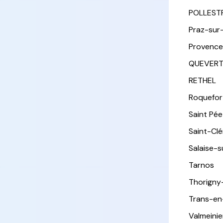
POLLEST
Praz-sur
Provence
QUEVER
RETHEL
Roquefor
Saint Pée 
Saint-Cl
Salaise-
Tarnos
Thorigny
Trans-en
Valmeinie