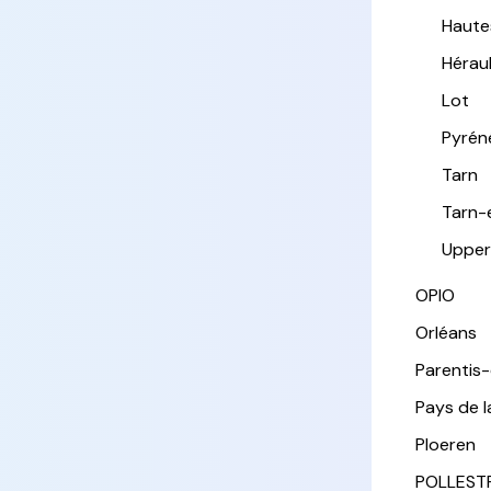
Haute
Hérau
Lot
Pyrén
Tarn
Tarn-
Upper
OPIO
Orléans
Parentis
Pays de l
Ploeren
POLLEST