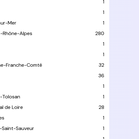
1
1
sur-Mer
1
e-Rhône-Alpes
280
1
1
ne-Franche-Comté
32
36
1
-Tolosan
1
l de Loire
28
les
1
-Saint-Sauveur
1
1