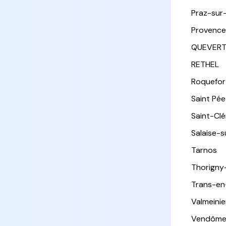
Praz-sur
Provence
QUEVER
RETHEL
Roquefor
Saint Pée 
Saint-Cl
Salaise-
Tarnos
Thorigny
Trans-en
Valmeinie
Vendôm