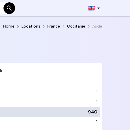
Home
Locations
France
Occitanie
Aude
k
1
1
1
940
1