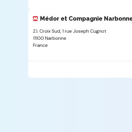
Médor et Compagnie Narbonn
Z.I. Croix Sud, 1 rue Joseph Cugnot
11100 Narbonne
France