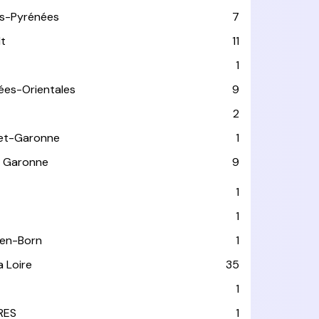
s-Pyrénées
7
lt
11
1
ées-Orientales
9
2
et-Garonne
1
 Garonne
9
1
1
-en-Born
1
a Loire
35
1
RES
1