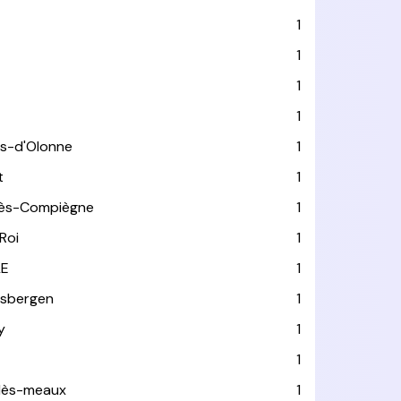
1
1
1
1
es-d'Olonne
1
t
1
lès-Compiègne
1
Roi
1
LE
1
usbergen
1
y
1
1
-lès-meaux
1