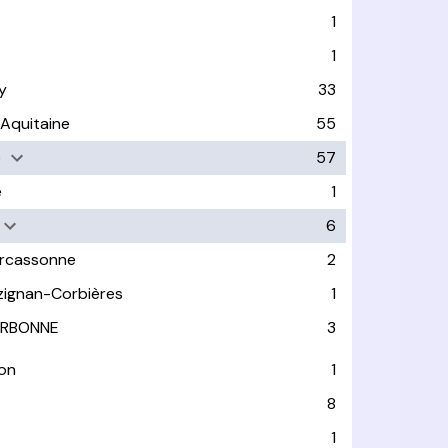
1
1
y
33
-Aquitaine
55
e
57
e
1
6
rcassonne
2
zignan-Corbières
1
RBONNE
3
on
1
8
1