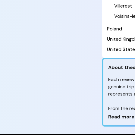
Villerest
Voisins-
Poland
United King
United State
About thes
Each review
genuine trip
represents
From the re
customers 
Why so ma
Read more
Your feedb
to improve t