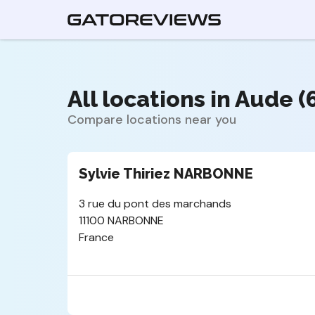
All locations in Aude (
Compare locations near you
Sylvie Thiriez NARBONNE
3 rue du pont des marchands
11100 NARBONNE
France