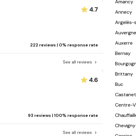
Amancy
4.7
Annecy
Argelès-
Auvergn
Auxerre
222 reviews | 0% response rate
Bernay
See all reviews
Bourgog
Brittany
4.6
Buc
Castanet
Centre-Va
Chauffail
93 reviews | 100% response rate
Chevigny
See all reviews
Corsica