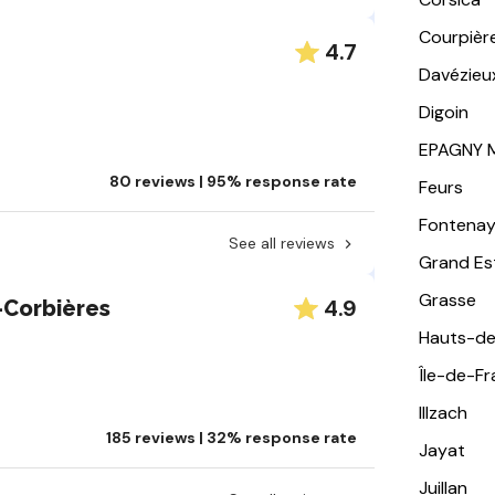
Courpièr
4.7
Davézieu
Digoin
EPAGNY 
80 reviews | 95% response rate
Feurs
Fontena
See all reviews
Grand Es
Grasse
4.9
Corbières
Hauts-de
Île-de-F
Illzach
185 reviews | 32% response rate
Jayat
Juillan