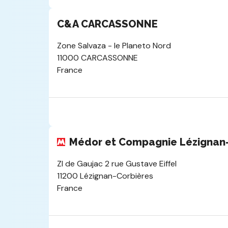
C&A CARCASSONNE
Zone Salvaza - le Planeto Nord
11000 CARCASSONNE
France
Médor et Compagnie Lézignan-
ZI de Gaujac 2 rue Gustave Eiffel
11200 Lézignan-Corbières
France