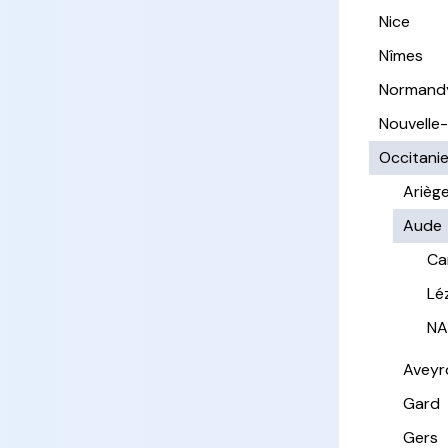
Nice
Nîmes
Normand
Nouvelle
Occitani
Arièg
Aude
Ca
Lé
NA
Aveyr
Gard
Gers