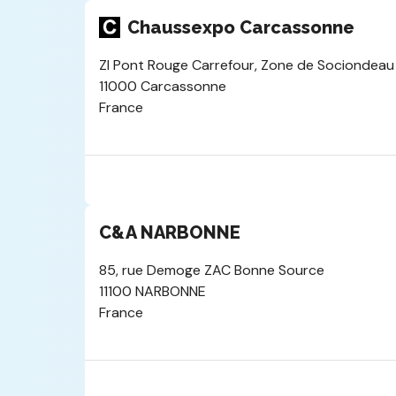
Chaussexpo Carcassonne
ZI Pont Rouge Carrefour, Zone de Sociondeau
11000 Carcassonne
France
C&A NARBONNE
85, rue Demoge ZAC Bonne Source
11100 NARBONNE
France