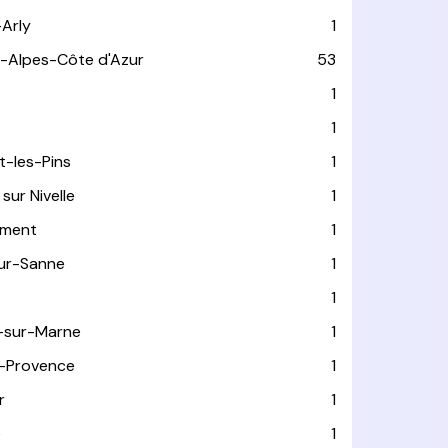
-Arly
1
-Alpes-Côte d'Azur
53
T
1
1
t-les-Pins
1
sur Nivelle
1
ément
1
sur-Sanne
1
1
-sur-Marne
1
-Provence
1
r
1
e
1