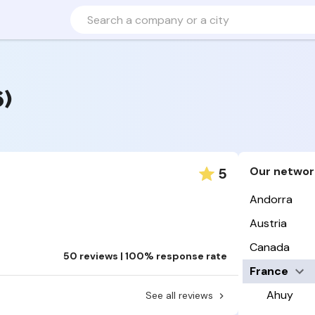
6)
Our networ
5
Andorra
Austria
Canada
50 reviews | 100% response rate
France
Ahuy
See all reviews