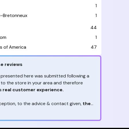
1
le-Bretonneux
1
44
dom
1
s of America
47
e reviews
 presented here was submitted following a
 to the store in your area and therefore
 a
real customer experience.
ception, to the advice & contact given,
the
are the ones to judge
ny reviews?
!
ack is valuable
because they allow brands
heir services! It's always useful to get