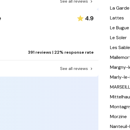
See all reviews
La Garde
4.9
e
Lattes
Le Bugue
Le Soler
Les Sabl
391 reviews | 22% response rate
Mallemor
Margny-
See all reviews
Marly-le-
MARSEIL
Mittelha
Montagn
Morzine
Nanteuil