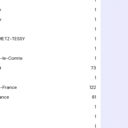
e
1
x
1
1
METZ-TESSY
1
1
y-le-Comte
1
t
73
1
-France
122
rance
81
1
1
1