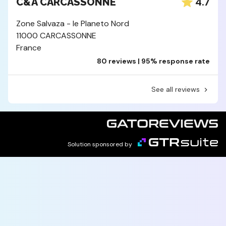
4.7
C&A CARCASSONNE
Zone Salvaza - le Planeto Nord
11000 CARCASSONNE
France
80 reviews | 95% response rate
See all reviews
Solution sponsored by