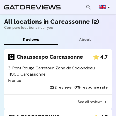
All locations in Carcassonne (2)
Compare locations near you
Reviews
About
4.7
Chaussexpo Carcassonne
ZI Pont Rouge Carrefour, Zone de Sociondeau
11000 Carcassonne
France
222 reviews | 0% response rate
See all reviews