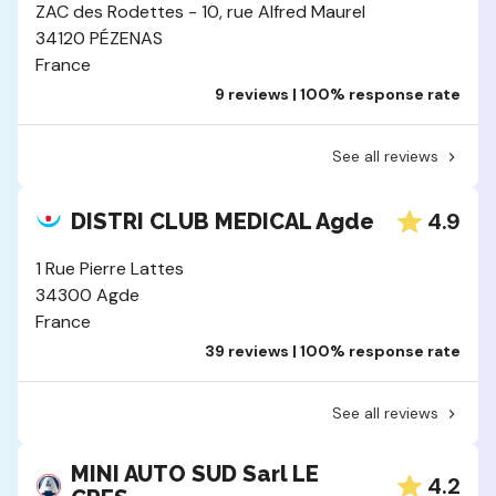
ZAC des Rodettes - 10, rue Alfred Maurel
34120 PÉZENAS
France
9 reviews | 100% response rate
See all reviews
4.9
DISTRI CLUB MEDICAL Agde
1 Rue Pierre Lattes
34300 Agde
France
39 reviews | 100% response rate
See all reviews
MINI AUTO SUD Sarl LE
4.2