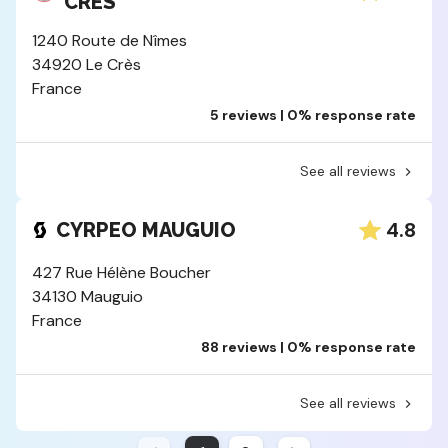
CRES
1240 Route de Nîmes
34920 Le Crès
France
5 reviews | 0% response rate
See all reviews
4.8
CYRPEO MAUGUIO
427 Rue Hélène Boucher
34130 Mauguio
France
88 reviews | 0% response rate
See all reviews