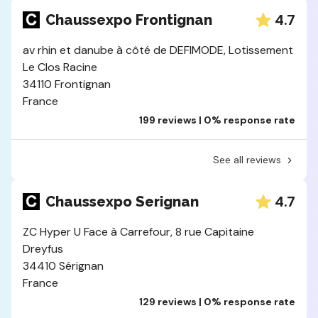
4.7
Chaussexpo Frontignan
av rhin et danube à côté de DEFIMODE, Lotissement
Le Clos Racine
34110 Frontignan
France
199 reviews | 0% response rate
See all reviews
4.7
Chaussexpo Serignan
ZC Hyper U Face à Carrefour, 8 rue Capitaine
Dreyfus
34410 Sérignan
France
129 reviews | 0% response rate