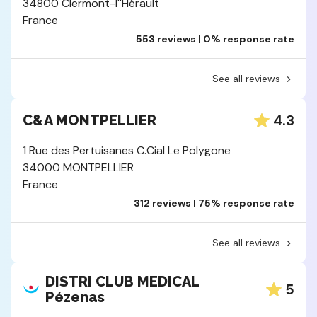
34800 Clermont-l''Hérault
France
553 reviews | 0% response rate
See all reviews
4.3
C&A MONTPELLIER
1 Rue des Pertuisanes C.Cial Le Polygone
34000 MONTPELLIER
France
312 reviews | 75% response rate
See all reviews
DISTRI CLUB MEDICAL
5
Pézenas