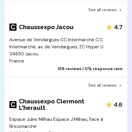
See all reviews
4.7
Chaussexpo Jacou
Avenue de Vendargues CC Intermarché C.C
Intermarché, av. de Vendargues, ZC Hyper U
34830 Jacou
France
158 reviews | 0% response rate
See all reviews
Chaussexpo Clermont
4.6
L'herault
Espace Jules Milhau Espace J.Milhau, Face à
Bricomarché