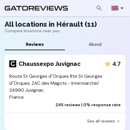
All locations in Hérault (11)
Compare locations near you
Reviews
About
4.7
Chaussexpo Juvignac
Route St Georges d''Orques Rte St Georges
d''Orques, ZAC des Magots - Intermarché/
34990 Juvignac
France
245 reviews | 0% response rate
See all reviews