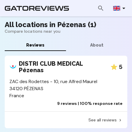
All locations in Pézenas (1)
Compare locations near you
Reviews
About
DISTRI CLUB MEDICAL
5
Pézenas
ZAC des Rodettes - 10, rue Alfred Maurel
34120 PÉZENAS
France
9 reviews | 100% response rate
See all reviews