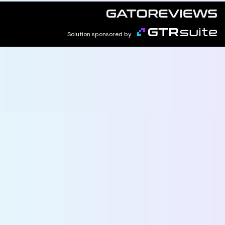
Solution sponsored by