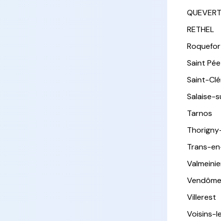
QUEVER
RETHEL
Roquefor
Saint Pée 
Saint-Cl
Salaise-
Tarnos
Thorigny
Trans-en
Valmeinie
Vendôm
Villerest
Voisins-