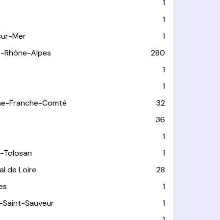
1
1
sur-Mer
1
e-Rhône-Alpes
280
1
1
ne-Franche-Comté
32
36
1
-Tolosan
1
l de Loire
28
les
1
-Saint-Sauveur
1
1