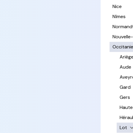
Nice
Nîmes
Normand
Nouvelle
Occitani
Arièg
Aude
Aveyr
Gard
Gers
Haute
Hérau
Lot