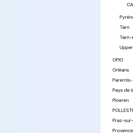
CA
Pyrén
Tarn
Tarn-
Upper
OPIO
Orléans
Parentis
Pays de l
Ploeren
POLLEST
Praz-sur
Provence