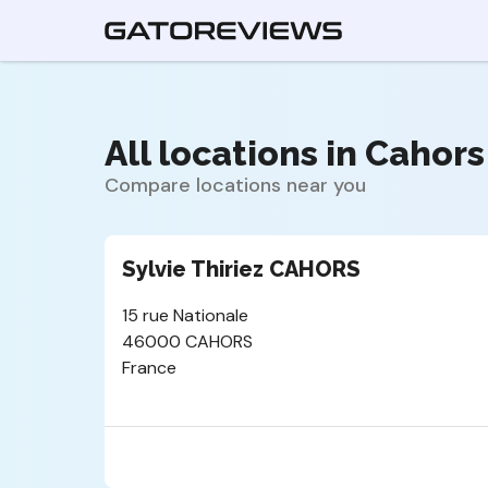
All locations in Cahors 
Compare locations near you
Sylvie Thiriez CAHORS
15 rue Nationale
46000 CAHORS
France