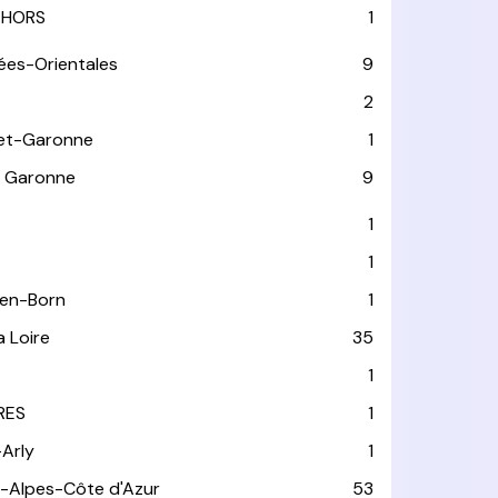
HORS
1
ées-Orientales
9
2
et-Garonne
1
 Garonne
9
1
1
-en-Born
1
a Loire
35
1
RES
1
-Arly
1
-Alpes-Côte d'Azur
53