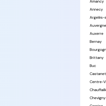
Amancy
Annecy
Argelès-
Auvergn
Auxerre
Bernay
Bourgog
Brittany
Buc
Castanet
Centre-Va
Chauffail
Chevigny
Corsica