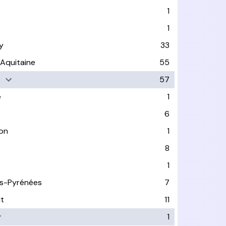
1
1
y
33
-Aquitaine
55
e
57
e
1
6
on
1
8
1
s-Pyrénées
7
lt
11
1