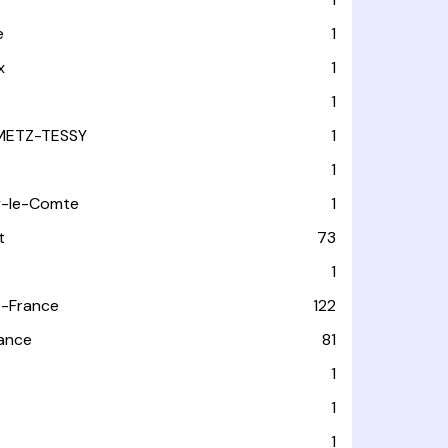
e
1
x
1
1
METZ-TESSY
1
1
y-le-Comte
1
t
73
1
-France
122
rance
81
1
1
1