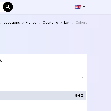
Locations
France
Occitanie
Lot
Cahors
k
1
1
1
940
1