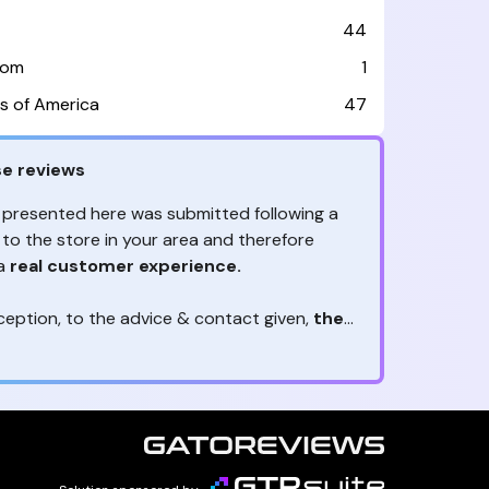
44
dom
1
s of America
47
e reviews
 presented here was submitted following a
 to the store in your area and therefore
 a
real customer experience.
ception, to the advice & contact given,
the
are the ones to judge
ny reviews?
!
ack is valuable
because they allow brands
heir services! It's always useful to get
ether it's positive or negative. Thanks to
s, you are
optimizing customer