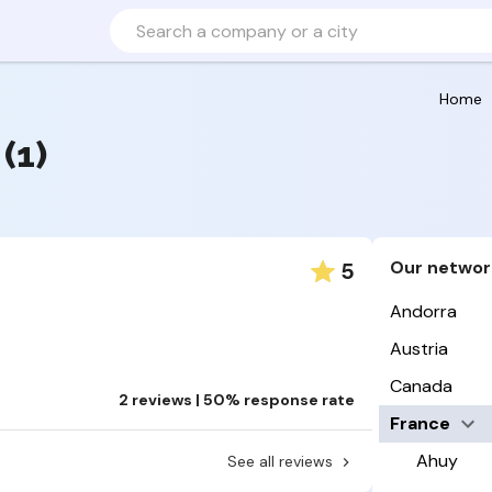
Home
(1)
Our networ
5
Andorra
Austria
Canada
2 reviews | 50% response rate
France
Ahuy
See all reviews