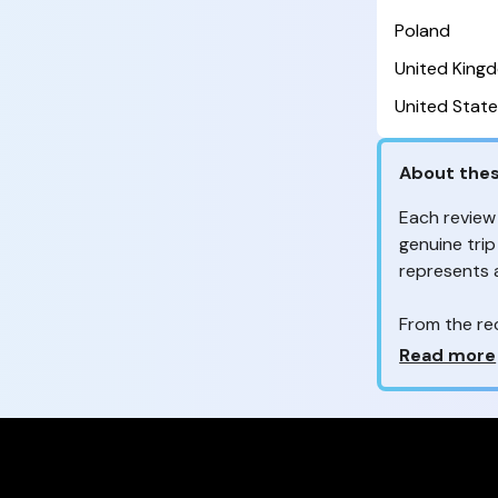
Poland
United King
United State
About thes
Each review
genuine trip
represents
From the re
customers 
Why so ma
Read more
Your feedb
to improve t
feedback, wh
your review