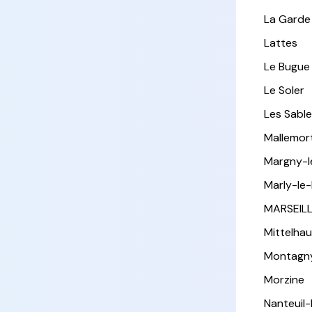
La Garde
Lattes
Le Bugue
Le Soler
Les Sabl
Mallemor
Margny-
Marly-le-
MARSEIL
Mittelha
Montagn
Morzine
Nanteuil