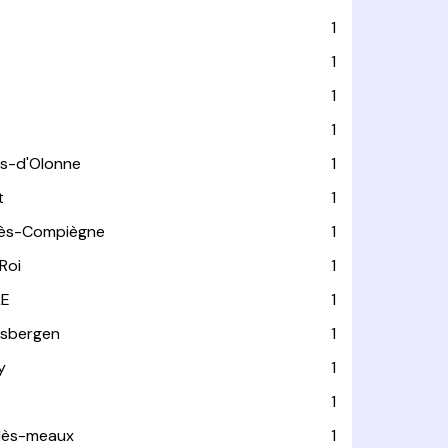
1
1
1
1
es-d'Olonne
1
t
1
lès-Compiègne
1
Roi
1
LE
1
usbergen
1
y
1
1
-lès-meaux
1