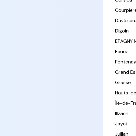
Courpièr
Davézieu
Digoin
EPAGNY 
Feurs
Fontena
Grand Es
Grasse
Hauts-de
Île-de-F
Illzach
Jayat
Juillan