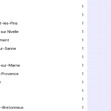
T
1
1
t-les-Pins
1
sur Nivelle
1
ément
1
sur-Sanne
1
1
-sur-Marne
1
-Provence
1
r
1
e
1
1
le-Bretonneux
1