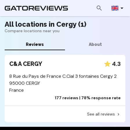
All locations in Cergy (1)
Compare locations near you
Reviews
About
4.3
C&A CERGY
8 Rue du Pays de France C.Cial 3 fontaines Cergy 2
95000 CERGY
France
177 reviews | 78% response rate
See all reviews