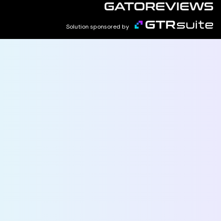
Solution sponsored by