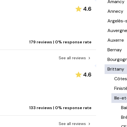
Amancy
4.6
Annecy
Argelès-
Auvergn
Auxerre
179 reviews | 0% response rate
Bernay
See all reviews
Bourgog
Brittany
4.6
Côtes
Finist
Ille-et
Ba
133 reviews | 0% response rate
Br
See all reviews
CE