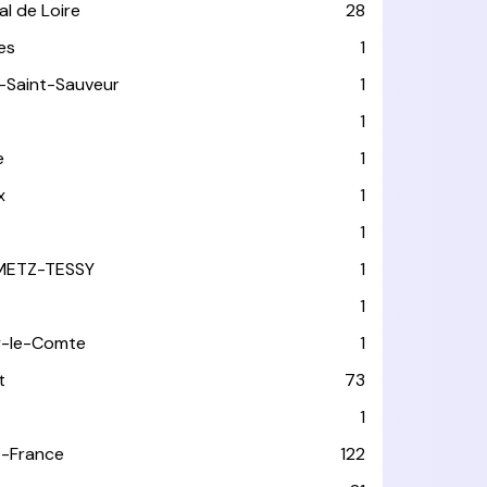
l de Loire
28
les
1
-Saint-Sauveur
1
1
e
1
x
1
1
METZ-TESSY
1
1
y-le-Comte
1
t
73
1
-France
122