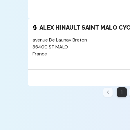
ALEX HINAULT SAINT MALO CY
avenue De Launay Breton
35400 ST MALO
France
1