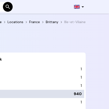
e
Locations
France
Brittany
Ille-et-Vilaine
k
1
1
1
940
1