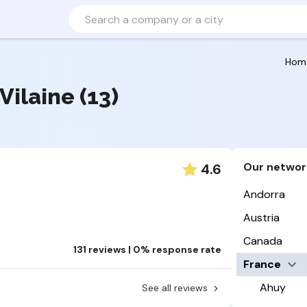
Hom
-Vilaine (13)
Our networ
4.6
Andorra
Austria
Canada
131 reviews | 0% response rate
France
Ahuy
See all reviews