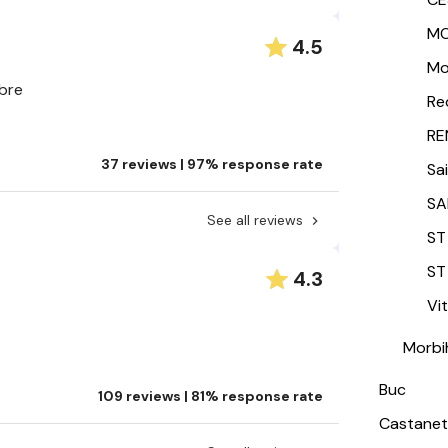
MO
4.5
Mo
mbre
Re
RE
37 reviews | 97% response rate
Sa
SA
See all reviews
ST
ST
4.3
Vi
Morbi
Buc
109 reviews | 81% response rate
Castanet