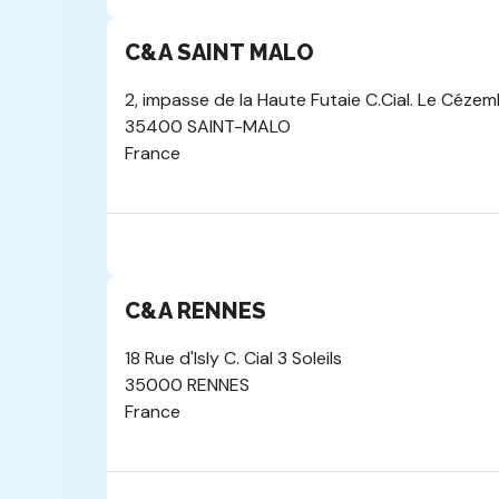
C&A SAINT MALO
2, impasse de la Haute Futaie C.Cial. Le Céze
35400 SAINT-MALO
France
C&A RENNES
18 Rue d'Isly C. Cial 3 Soleils
35000 RENNES
France