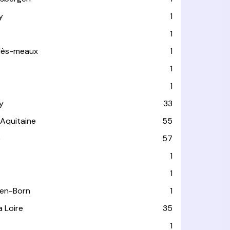
y
1
1
-lès-meaux
1
1
1
y
33
-Aquitaine
55
e
57
1
1
-en-Born
1
a Loire
35
1