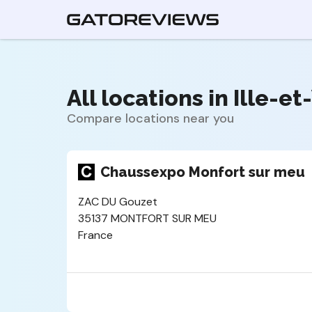
All locations in Ille-et
Compare locations near you
Chaussexpo Monfort sur meu
ZAC DU Gouzet
35137 MONTFORT SUR MEU
France