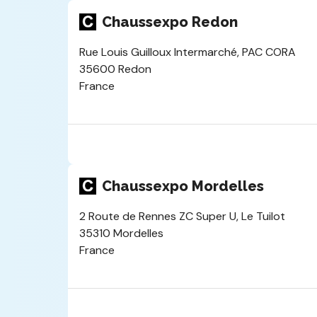
Chaussexpo Redon
Rue Louis Guilloux Intermarché, PAC CORA
35600 Redon
France
Chaussexpo Mordelles
2 Route de Rennes ZC Super U, Le Tuilot
35310 Mordelles
France