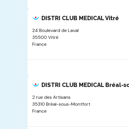
DISTRI CLUB MEDICAL Vitré
24 Boulevard de Laval
35500 Vitré
France
DISTRI CLUB MEDICAL Bréal-s
2 rue des Artisans
35310 Bréal-sous-Montfort
France