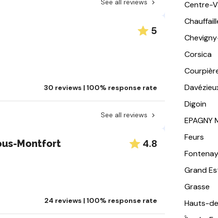
See all reviews
Centre-Va
Chauffail
5
Chevigny
Corsica
Courpièr
Davézieu
30 reviews | 100% response rate
Digoin
See all reviews
EPAGNY 
Feurs
4.8
ous-Montfort
Fontena
Grand Es
Grasse
24 reviews | 100% response rate
Hauts-de