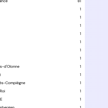
rance
81
1
1
1
1
1
1
1
es-d'Olonne
1
t
1
lès-Compiègne
1
Roi
1
LE
1
usbergen
1