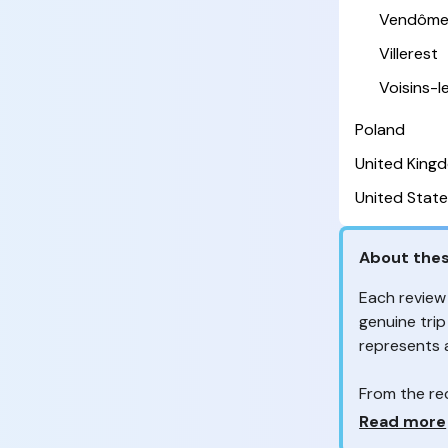
Vendôm
Villerest
Voisins-
Poland
United King
United State
About thes
Each review
genuine trip
represents
From the re
customers 
Why so ma
Read more