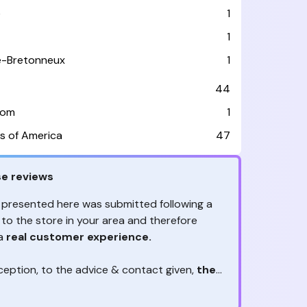
e
1
1
le-Bretonneux
1
44
dom
1
s of America
47
e reviews
 presented here was submitted following a
 to the store in your area and therefore
 a
real customer experience.
ception, to the advice & contact given,
the
are the ones to judge
ny reviews?
!