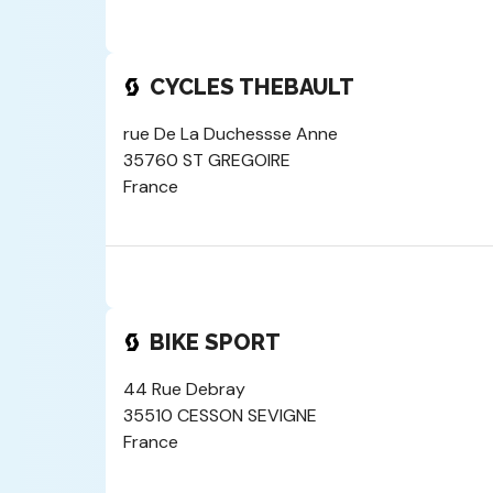
CYCLES THEBAULT
rue De La Duchessse Anne
35760 ST GREGOIRE
France
BIKE SPORT
44 Rue Debray
35510 CESSON SEVIGNE
France