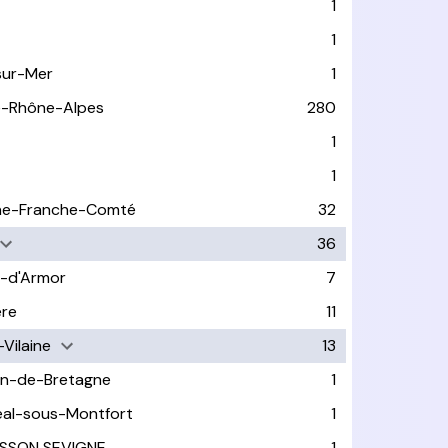
1
1
sur-Mer
1
e-Rhône-Alpes
280
1
1
ne-Franche-Comté
32
36
-d'Armor
7
ère
11
-Vilaine
13
in-de-Bretagne
1
éal-sous-Montfort
1
SSON SEVIGNE
1