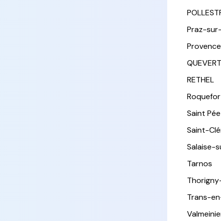
POLLEST
Praz-sur
Provence
QUEVER
RETHEL
Roquefor
Saint Pée 
Saint-Cl
Salaise-
Tarnos
Thorigny
Trans-en
Valmeinie