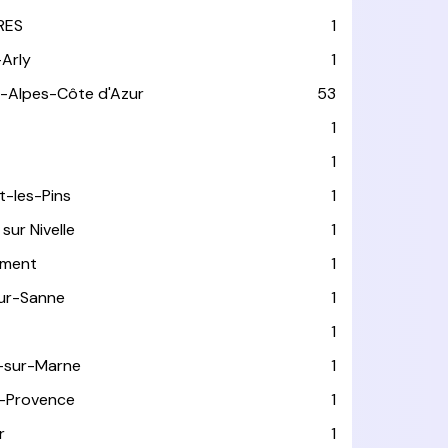
RES
1
-Arly
1
-Alpes-Côte d'Azur
53
T
1
1
t-les-Pins
1
sur Nivelle
1
ément
1
sur-Sanne
1
1
-sur-Marne
1
-Provence
1
r
1