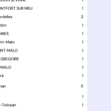
NTFORT SUR MEU
1
rdelles
2
don
1
NNES
1
int-Malo
1
INT-MALO
1
 GREGOIRE
1
 MALO
1
tré
1
han
5
1
-Tolosan
1