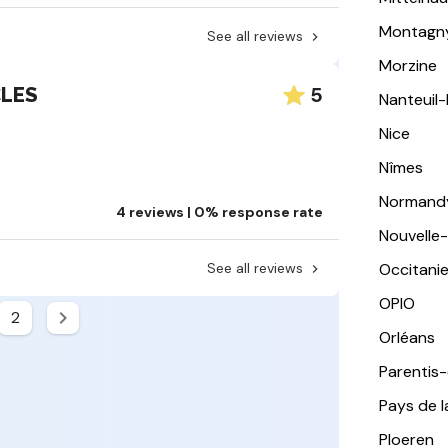
Montagn
See all reviews
Morzine
5
CLES
Nanteuil
Nice
Nîmes
Normand
4 reviews | 0% response rate
Nouvelle
See all reviews
Occitani
OPIO
2
Orléans
Parentis
Pays de l
Ploeren