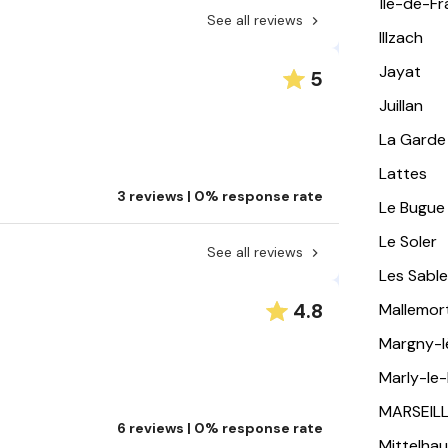
Île-de-F
See all reviews
Illzach
Jayat
5
Juillan
La Garde
Lattes
3 reviews | 0% response rate
Le Bugue
Le Soler
See all reviews
Les Sabl
4.8
Mallemor
Margny-
Marly-le-
MARSEIL
6 reviews | 0% response rate
Mittelha