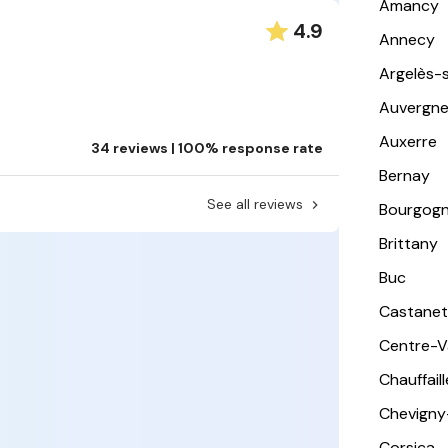
Amancy
4.9
Annecy
Argelès-
Auvergn
Auxerre
34 reviews | 100% response rate
Bernay
See all reviews
Bourgog
Brittany
Buc
Castanet
Centre-Va
Chauffail
Chevigny
Corsica