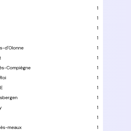
1
1
1
1
es-d'Olonne
1
t
1
lès-Compiègne
1
Roi
1
LE
1
usbergen
1
y
1
1
-lès-meaux
1