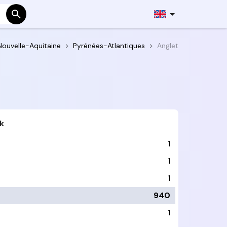
Nouvelle-Aquitaine
Pyrénées-Atlantiques
Anglet
k
1
1
1
940
1