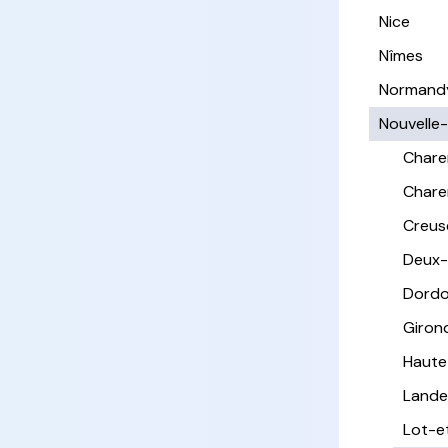
Nice
Nîmes
Normand
Nouvelle
Chare
Chare
Creus
Deux-
Dord
Giron
Haute
Lande
Lot-e