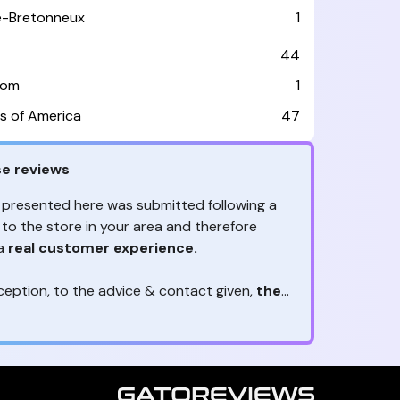
le-Bretonneux
1
44
dom
1
s of America
47
e reviews
 presented here was submitted following a
 to the store in your area and therefore
 a
real customer experience.
ception, to the advice & contact given,
the
are the ones to judge
ny reviews?
!
ack is valuable
because they allow brands
heir services! It's always useful to get
ether it's positive or negative. Thanks to