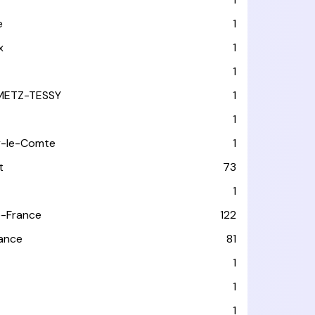
e
1
x
1
1
METZ-TESSY
1
1
y-le-Comte
1
t
73
1
-France
122
rance
81
1
1
1