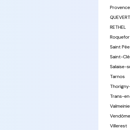
Provence
QUEVER
RETHEL
Roquefor
Saint Pée 
Saint-Cl
Salaise-
Tarnos
Thorigny
Trans-en
Valmeinie
Vendôm
Villerest