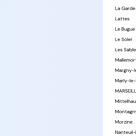
La Garde
Lattes
Le Bugue
Le Soler
Les Sabl
Mallemor
Margny-
Marly-le-
MARSEIL
Mittelha
Montagn
Morzine
Nanteuil