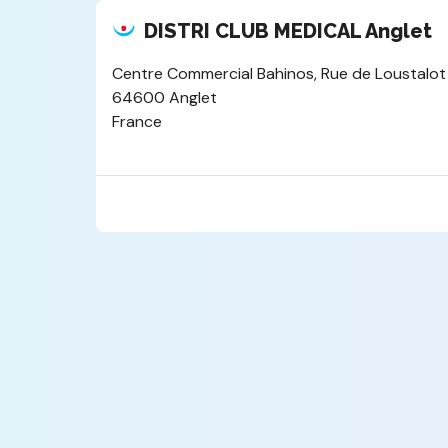
DISTRI CLUB MEDICAL Anglet
Centre Commercial Bahinos, Rue de Loustalot
64600 Anglet
France