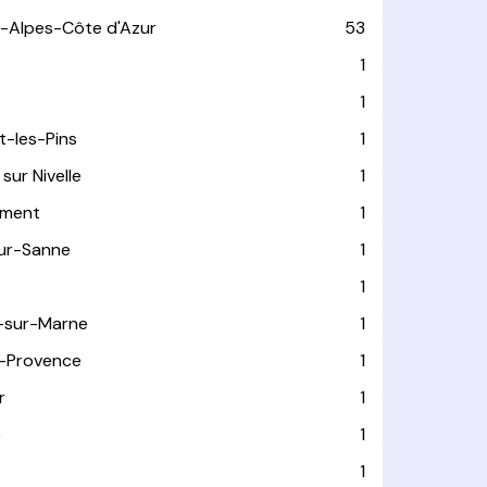
-Alpes-Côte d'Azur
53
T
1
1
t-les-Pins
1
sur Nivelle
1
ément
1
sur-Sanne
1
1
-sur-Marne
1
-Provence
1
r
1
e
1
1