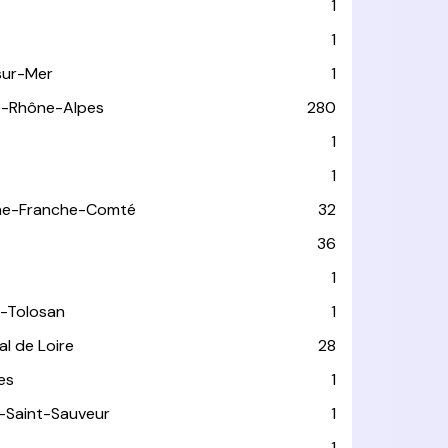
1
1
sur-Mer
1
e-Rhône-Alpes
280
1
1
ne-Franche-Comté
32
36
1
-Tolosan
1
l de Loire
28
les
1
-Saint-Sauveur
1
1