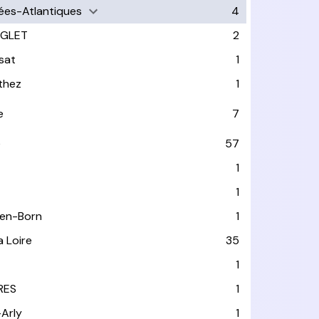
ées-Atlantiques
4
GLET
2
sat
1
thez
1
e
7
e
57
1
1
-en-Born
1
a Loire
35
1
RES
1
-Arly
1