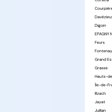
Courpièr
Davézieu
Digoin
EPAGNY 
Feurs
Fontena
Grand Es
Grasse
Hauts-de
Île-de-F
Illzach
Jayat
Juillan