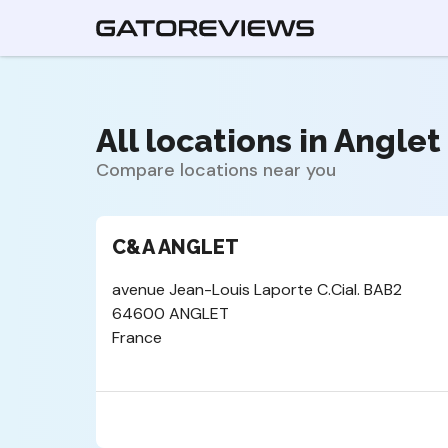
All locations in Anglet 
Compare locations near you
C&A ANGLET
avenue Jean-Louis Laporte C.Cial. BAB2
64600 ANGLET
France