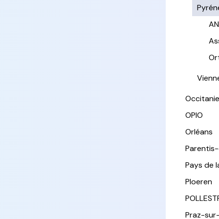
Pyrén
AN
As
Or
Vienn
Occitani
OPIO
Orléans
Parentis
Pays de l
Ploeren
POLLEST
Praz-sur