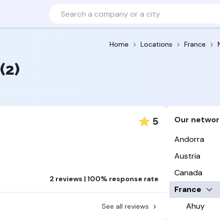
Home
Locations
France
(2)
Our networ
5
Andorra
Austria
Canada
2 reviews | 100% response rate
France
Ahuy
See all reviews