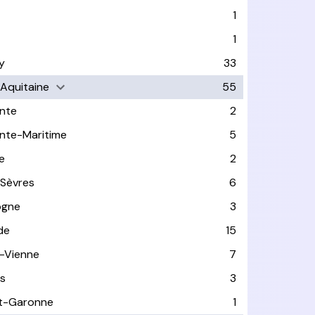
1
1
y
33
-Aquitaine
55
nte
2
nte-Maritime
5
e
2
Sèvres
6
ogne
3
de
15
-Vienne
7
s
3
t-Garonne
1