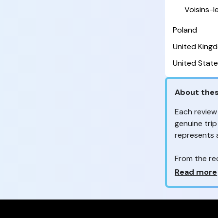
Voisins-
Poland
United King
United State
About thes
Each review
genuine trip
represents
From the re
customers 
Why so ma
Read more
Your feedb
to improve t
feedback, wh