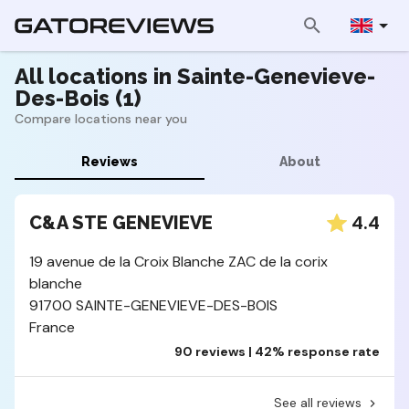
All locations in Sainte-Genevieve-
Des-Bois (1)
Compare locations near you
Reviews
About
4.4
C&A STE GENEVIEVE
19 avenue de la Croix Blanche ZAC de la corix
blanche
91700 SAINTE-GENEVIEVE-DES-BOIS
France
90 reviews | 42% response rate
See all reviews