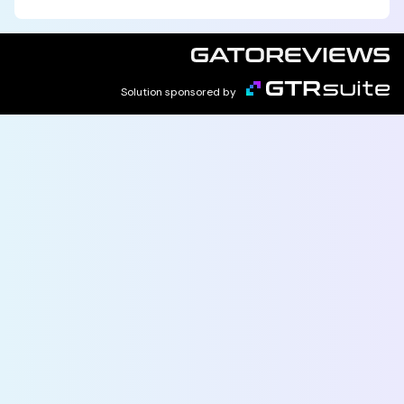
Solution sponsored by