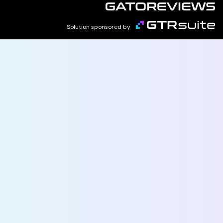
Solution sponsored by