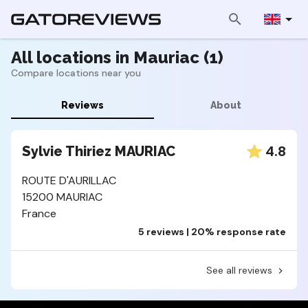
All locations in Mauriac (1)
Compare locations near you
Reviews
About
4.8
Sylvie Thiriez MAURIAC
ROUTE D'AURILLAC
15200 MAURIAC
France
5 reviews | 20% response rate
See all reviews