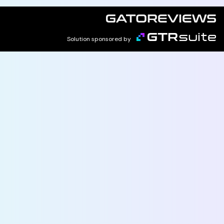
Solution sponsored by