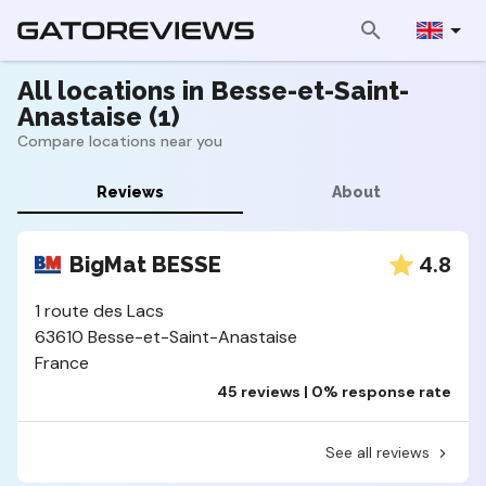
All locations in Besse-et-Saint-
Anastaise (1)
Compare locations near you
Reviews
About
4.8
BigMat BESSE
1 route des Lacs
63610 Besse-et-Saint-Anastaise
France
45 reviews | 0% response rate
See all reviews