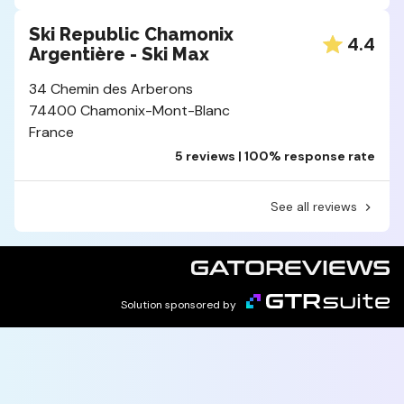
Ski Republic Chamonix
4.4
Argentière - Ski Max
34 Chemin des Arberons
74400 Chamonix-Mont-Blanc
France
5 reviews | 100% response rate
See all reviews
Solution sponsored by