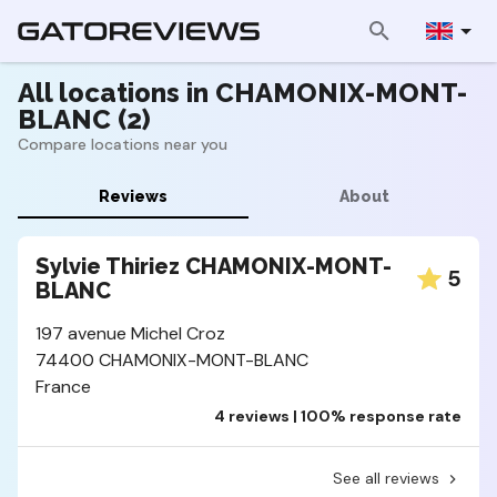
All locations in CHAMONIX-MONT-
BLANC (2)
Compare locations near you
Reviews
About
Sylvie Thiriez CHAMONIX-MONT-
5
BLANC
197 avenue Michel Croz
74400 CHAMONIX-MONT-BLANC
France
4 reviews | 100% response rate
See all reviews