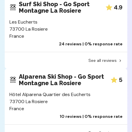
Surf Ski Shop - Go Sport
4.9
Montagne La Rosiere
Les Eucherts
73700 La Rosiere
France
24 reviews | 0% response rate
See all reviews
Alparena Ski Shop - Go Sport
5
Montagne La Rosiere
Hôtel Alparena Quartier des Eucherts
73700 La Rosiere
France
10 reviews | 0% response rate