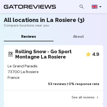
All locations in La Rosiere (3)
Compare locations near you
Reviews
About
Rolling Snow - Go Sport
4.9
Montagne La Rosiere
Le Grand Paradis
73700 La Rosiere
France
53 reviews | 0% response rate
See all reviews